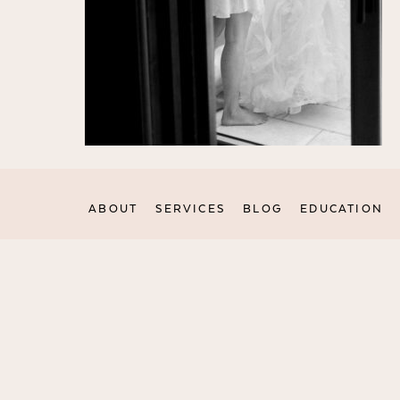
ABOUT
SERVICES
BLOG
EDUCATION