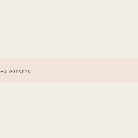
MY PRESETS