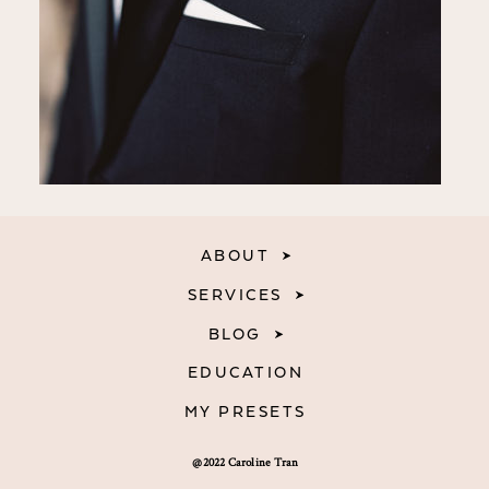
ABOUT
SERVICES
BLOG
EDUCATION
MY PRESETS
@2022 Caroline Tran