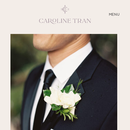
CLOSE
MENU
ABOUT
SERVICES
BLOG
EDUCATION
MY PRESETS