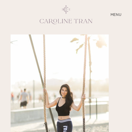
CLOSE
MENU
ABOUT
SERVICES
BLOG
EDUCATION
MY PRESETS