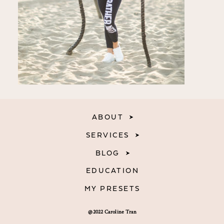
ABOUT
SERVICES
BLOG
EDUCATION
MY PRESETS
@2022 Caroline Tran