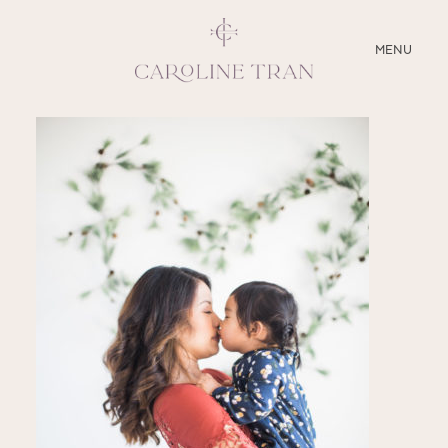
CLOSE
MENU
ABOUT
SERVICES
BLOG
EDUCATION
MY PRESETS