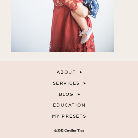
ABOUT
SERVICES
BLOG
EDUCATION
MY PRESETS
@2022 Caroline Tran