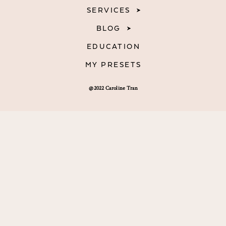
SERVICES
BLOG
EDUCATION
MY PRESETS
@2022 Caroline Tran