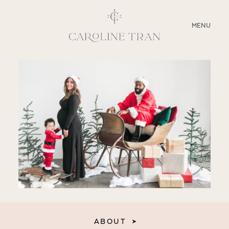
CLOSE
MENU
ABOUT
SERVICES
BLOG
EDUCATION
MY PRESETS
ABOUT