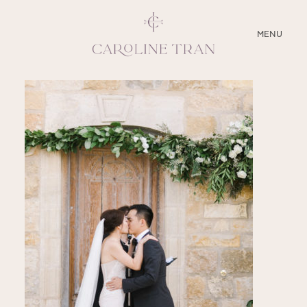
CLOSE
MENU
ABOUT
SERVICES
BLOG
EDUCATION
MY PRESETS