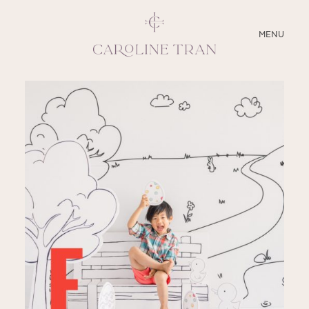
CLOSE
MENU
ABOUT
SERVICES
BLOG
EDUCATION
MY PRESETS