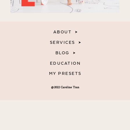
ABOUT
SERVICES
BLOG
EDUCATION
MY PRESETS
@2022 Caroline Tran