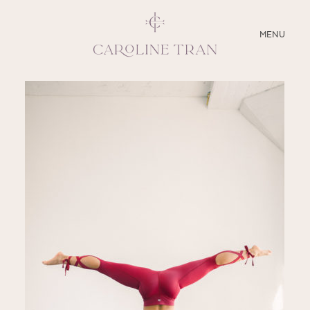
CLOSE
MENU
ABOUT
SERVICES
BLOG
EDUCATION
MY PRESETS