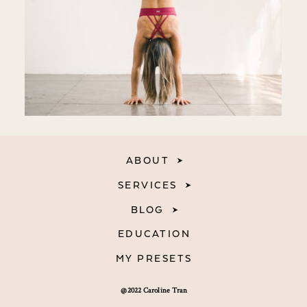
ABOUT
SERVICES
BLOG
EDUCATION
MY PRESETS
@2022 Caroline Tran