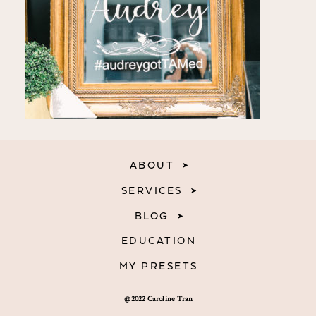
ABOUT
SERVICES
BLOG
EDUCATION
MY PRESETS
@2022 Caroline Tran