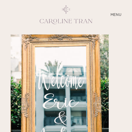
CLOSE
MENU
ABOUT
SERVICES
BLOG
EDUCATION
MY PRESETS