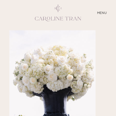
CLOSE
MENU
ABOUT
SERVICES
BLOG
EDUCATION
MY PRESETS