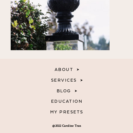
ABOUT
SERVICES
BLOG
EDUCATION
MY PRESETS
@2022 Caroline Tran