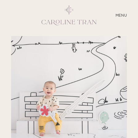
CLOSE
MENU
ABOUT
SERVICES
BLOG
EDUCATION
MY PRESETS