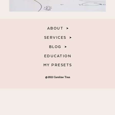
ABOUT
SERVICES
BLOG
EDUCATION
MY PRESETS
@2022 Caroline Tran