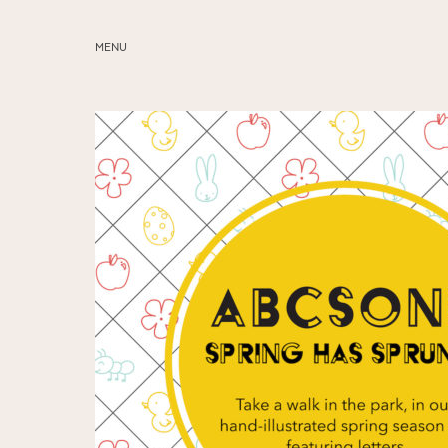
MENU
ABOUT
SERVICES
BLOG
EDUCATION
MY PRESETS