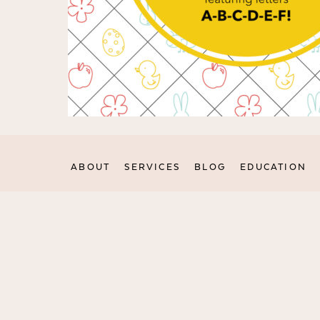
ABOUT
SERVICES
BLOG
EDUCATION