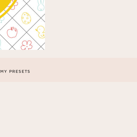
MY PRESETS