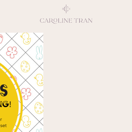
Inspiring, crea
vivacious per
emotions and natural 
expresses elegance and
clients, 