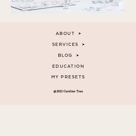
ABOUT
SERVICES
BLOG
EDUCATION
MY PRESETS
@2022 Caroline Tran