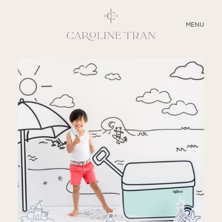
CLOSE
MENU
ABOUT
SERVICES
BLOG
EDUCATION
MY PRESETS