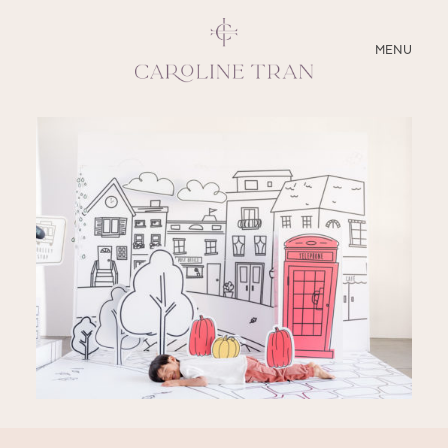
CLOSE
MENU
ABOUT
SERVICES
BLOG
EDUCATION
MY PRESETS