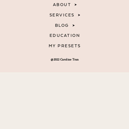
ABOUT
SERVICES
BLOG
EDUCATION
MY PRESETS
@2022 Caroline Tran