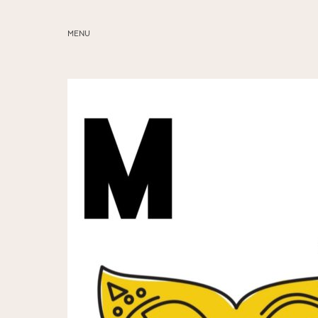
MENU
ABOUT
SERVICES
BLOG
EDUCATION
MY PRESETS