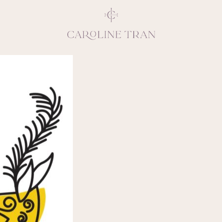
Inspiring, crea
vivacious per
emotions and natural 
expresses elegance and
clients, 