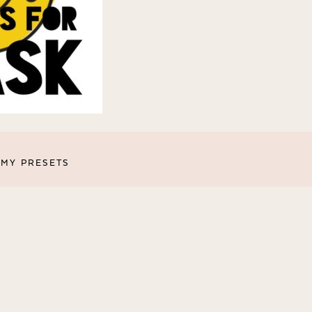
MY PRESETS