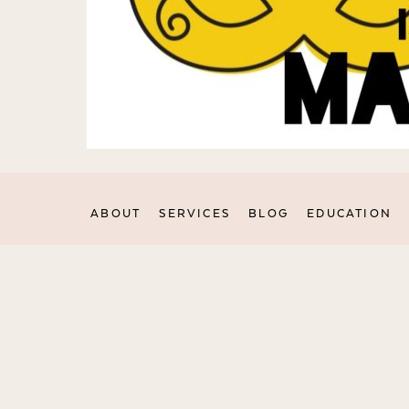
ABOUT
SERVICES
BLOG
EDUCATION