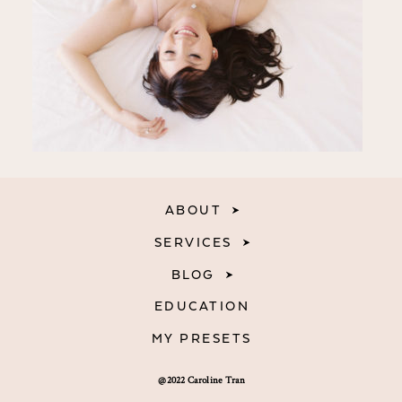
ABOUT
SERVICES
BLOG
EDUCATION
MY PRESETS
@2022 Caroline Tran