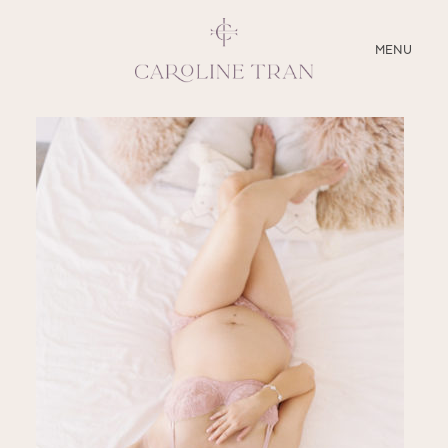
CLOSE
MENU
ABOUT
SERVICES
BLOG
EDUCATION
MY PRESETS