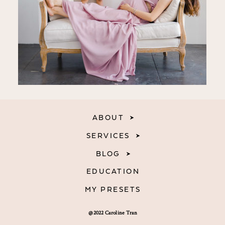
ABOUT
SERVICES
BLOG
EDUCATION
MY PRESETS
@2022 Caroline Tran