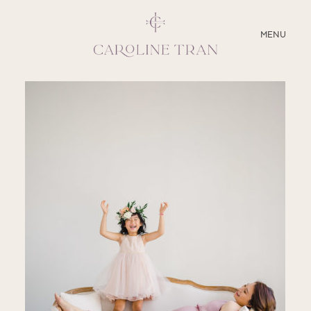
CLOSE
MENU
ABOUT
SERVICES
BLOG
EDUCATION
MY PRESETS