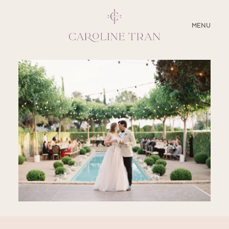
CLOSE
MENU
ABOUT
SERVICES
BLOG
EDUCATION
MY PRESETS