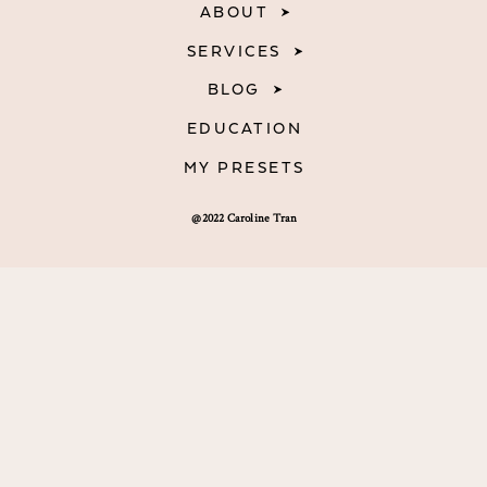
ABOUT
SERVICES
BLOG
EDUCATION
MY PRESETS
@2022 Caroline Tran