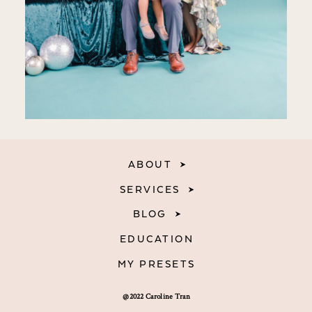
ABOUT
SERVICES
BLOG
EDUCATION
MY PRESETS
@2022 Caroline Tran