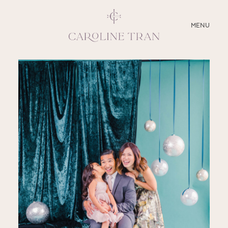
CLOSE
MENU
ABOUT
SERVICES
BLOG
EDUCATION
MY PRESETS