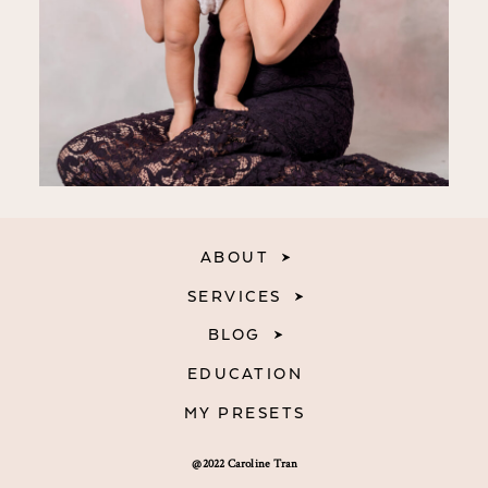
ABOUT
SERVICES
BLOG
EDUCATION
MY PRESETS
@2022 Caroline Tran