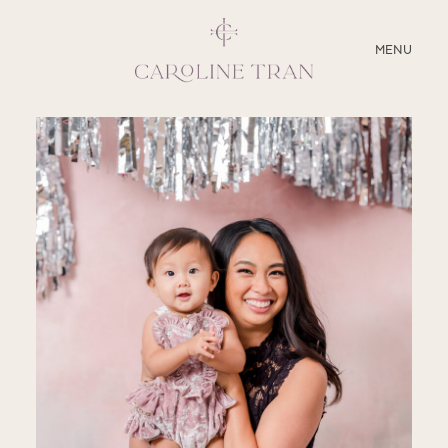
CLOSE
MENU
ABOUT
SERVICES
BLOG
EDUCATION
MY PRESETS