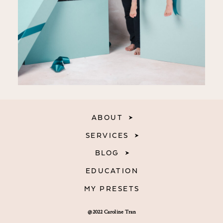
ABOUT
SERVICES
BLOG
EDUCATION
MY PRESETS
@2022 Caroline Tran