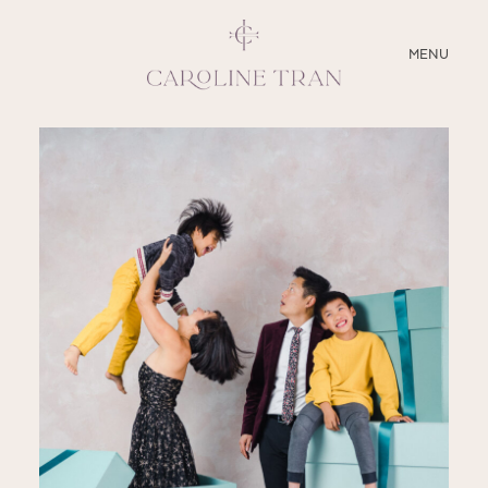
CLOSE
MENU
ABOUT
SERVICES
BLOG
EDUCATION
MY PRESETS