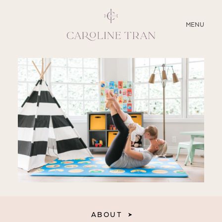
CLOSE
MENU
ABOUT
SERVICES
BLOG
EDUCATION
MY PRESETS
ABOUT