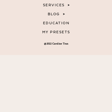
SERVICES
BLOG
EDUCATION
MY PRESETS
@2022 Caroline Tran