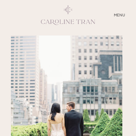
CLOSE
MENU
ABOUT
SERVICES
BLOG
EDUCATION
MY PRESETS