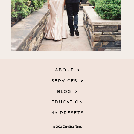
ABOUT
SERVICES
BLOG
EDUCATION
MY PRESETS
@2022 Caroline Tran