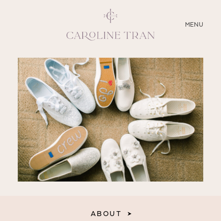
CLOSE
MENU
ABOUT
SERVICES
BLOG
EDUCATION
MY PRESETS
ABOUT