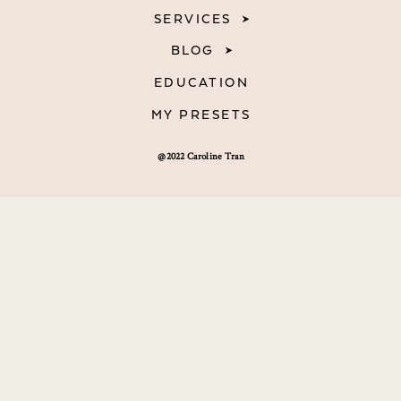
SERVICES
BLOG
EDUCATION
MY PRESETS
@2022 Caroline Tran