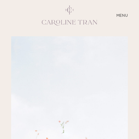
CLOSE
MENU
ABOUT
SERVICES
BLOG
EDUCATION
MY PRESETS