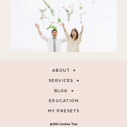
ABOUT
SERVICES
BLOG
EDUCATION
MY PRESETS
@2022 Caroline Tran