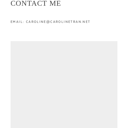
CONTACT ME
EMAIL: CAROLINE@CAROLINETRAN.NET