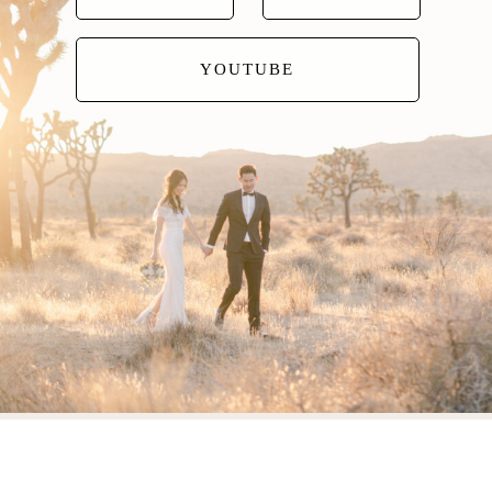
YOUTUBE