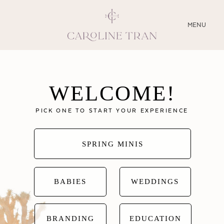
CLOSE
MENU
ABOUT
WELCOME!
SERVICES
PICK ONE TO START YOUR EXPERIENCE
BLOG
EDUCATION
SPRING MINIS
MY PRESETS
BABIES
WEDDINGS
BRANDING
EDUCATION