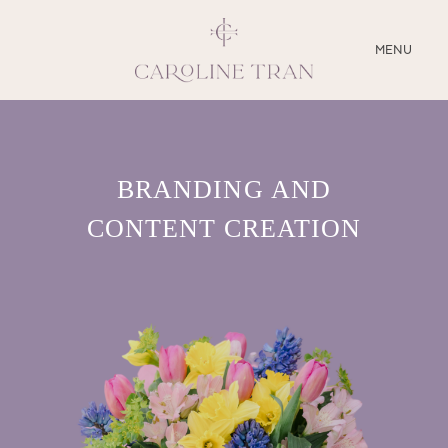
CLOSE
MENU
ABOUT
BRANDING AND
SERVICES
CONTENT CREATION
BLOG
EDUCATION
MY PRESETS