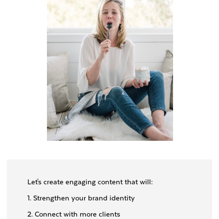
Let's create engaging content that will:
1. Strengthen your brand identity
2. Connect with more clients