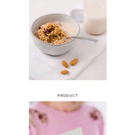
PRODUCT