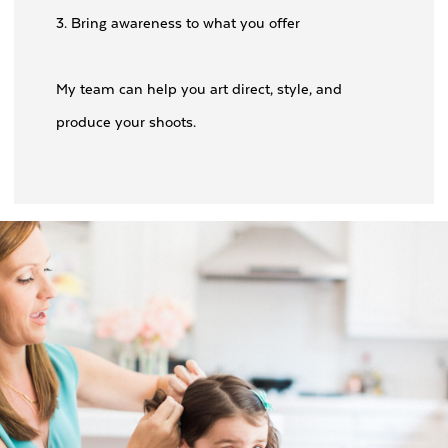
3. Bring awareness to what you offer
My team can help you art direct, style, and
produce your shoots.