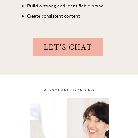
Build a strong and identifiable brand
Create consistent content
LET'S CHAT
PERSONANL BRANDING