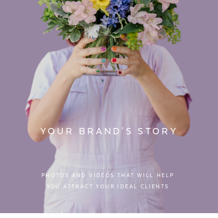
YOUR BRAND'S STORY
PHOTOS AND VIDEOS THAT WILL HELP
YOU ATTRACT YOUR IDEAL CLIENTS