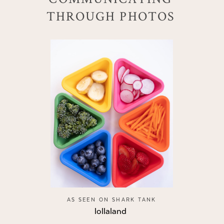
THROUGH PHOTOS
AS SEEN ON SHARK TANK
lollaland