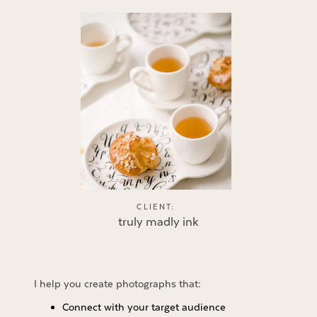
CLIENT:
truly madly ink
I help you create photographs that:
Connect with your target audience