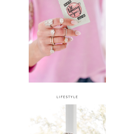
LIFESTYLE