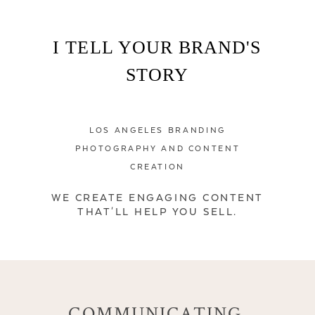
I TELL YOUR BRAND'S
STORY
LOS ANGELES BRANDING
PHOTOGRAPHY AND CONTENT
CREATION
WE CREATE ENGAGING CONTENT
THAT'LL HELP YOU SELL.
COMMUNICATING