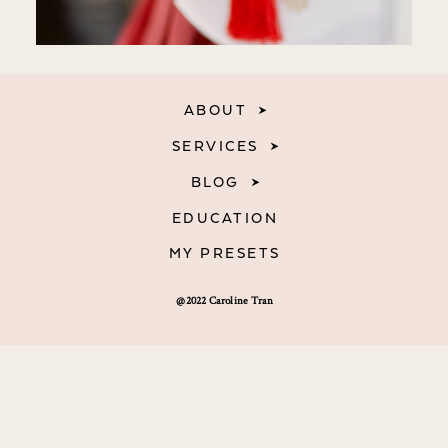
ABOUT
SERVICES
BLOG
EDUCATION
MY PRESETS
@2022 Caroline Tran