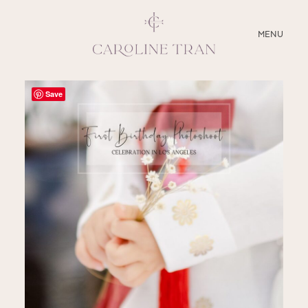
CLOSE
MENU
ABOUT
Save
SERVICES
BLOG
EDUCATION
MY PRESETS