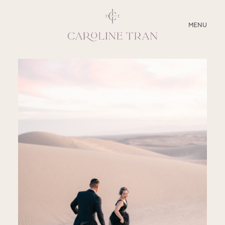
CLOSE
MENU
ABOUT
SERVICES
BLOG
EDUCATION
MY PRESETS