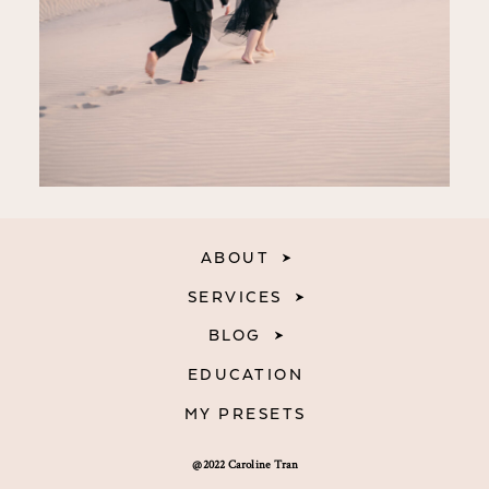
ABOUT
SERVICES
BLOG
EDUCATION
MY PRESETS
@2022 Caroline Tran