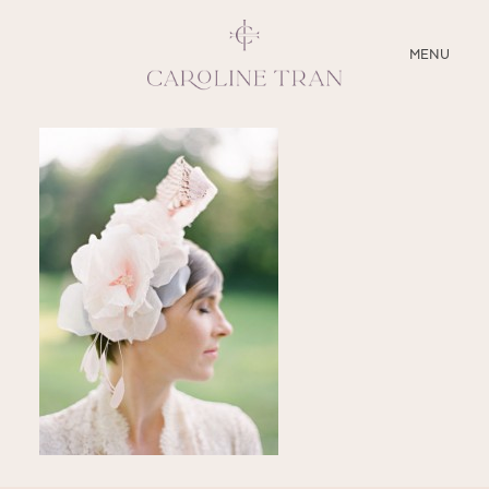
CLOSE
MENU
ABOUT
SERVICES
BLOG
EDUCATION
MY PRESETS