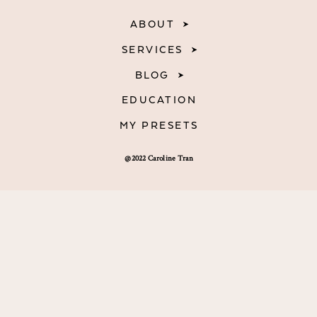
ABOUT
SERVICES
BLOG
EDUCATION
MY PRESETS
@2022 Caroline Tran