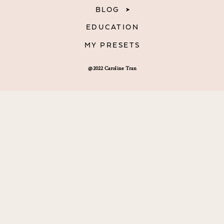
BLOG
EDUCATION
MY PRESETS
@2022 Caroline Tran