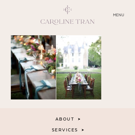
CLOSE
MENU
ABOUT
SERVICES
BLOG
EDUCATION
MY PRESETS
ABOUT
SERVICES