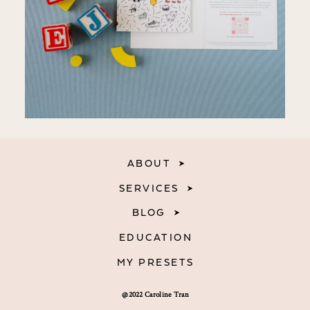
ABOUT
SERVICES
BLOG
EDUCATION
MY PRESETS
@2022 Caroline Tran