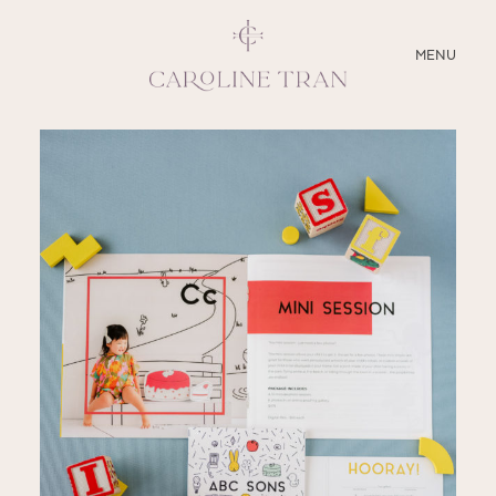
CLOSE
MENU
ABOUT
SERVICES
BLOG
EDUCATION
MY PRESETS