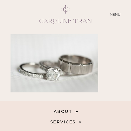
CLOSE
MENU
ABOUT
SERVICES
BLOG
EDUCATION
MY PRESETS
ABOUT
SERVICES