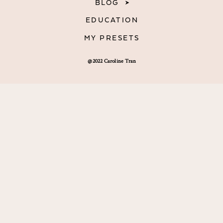
BLOG
EDUCATION
MY PRESETS
@2022 Caroline Tran