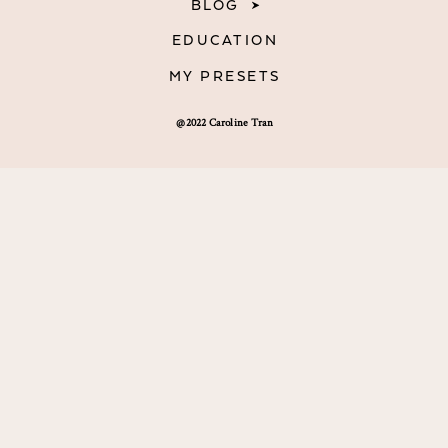
BLOG
EDUCATION
MY PRESETS
@2022 Caroline Tran