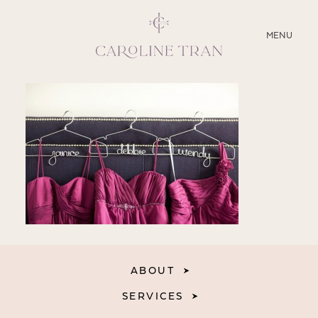
CLOSE
MENU
ABOUT
SERVICES
BLOG
EDUCATION
MY PRESETS
ABOUT
SERVICES