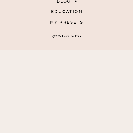
BLOG
EDUCATION
MY PRESETS
@2022 Caroline Tran