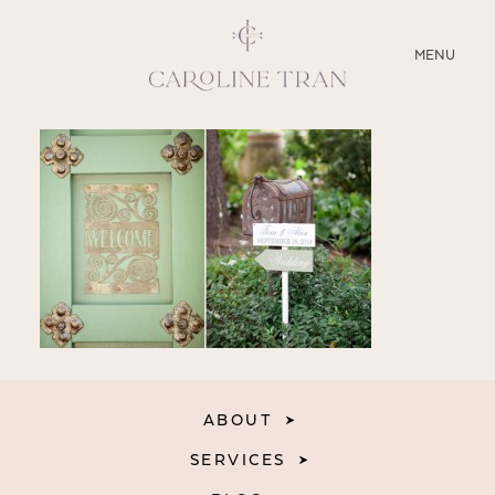
CLOSE
MENU
ABOUT
SERVICES
BLOG
EDUCATION
MY PRESETS
ABOUT
SERVICES