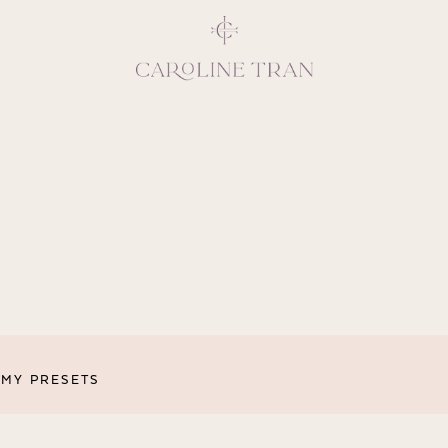
Inspiring, crea
vivacious per
emotions and natural 
expresses elegance and
clients, 
MY PRESETS