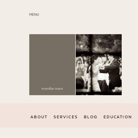
MENU
ABOUT
SERVICES
BLOG
EDUCATION
MY PRESETS
ABOUT
SERVICES
BLOG
EDUCATION