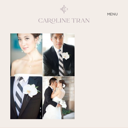
CLOSE
MENU
ABOUT
SERVICES
BLOG
EDUCATION
MY PRESETS