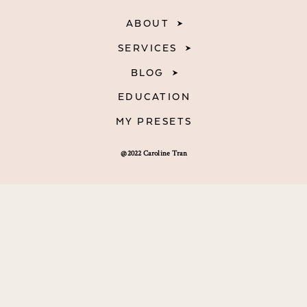
ABOUT
SERVICES
BLOG
EDUCATION
MY PRESETS
@2022 Caroline Tran