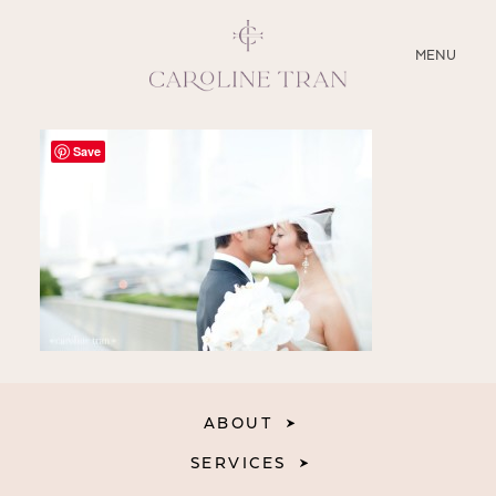
CLOSE
MENU
ABOUT
Save
SERVICES
BLOG
EDUCATION
MY PRESETS
ABOUT
SERVICES