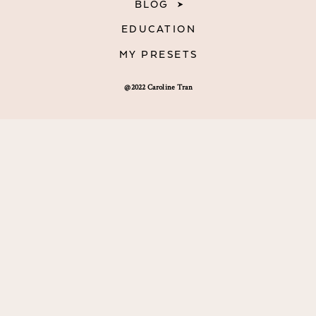
BLOG
EDUCATION
MY PRESETS
@2022 Caroline Tran