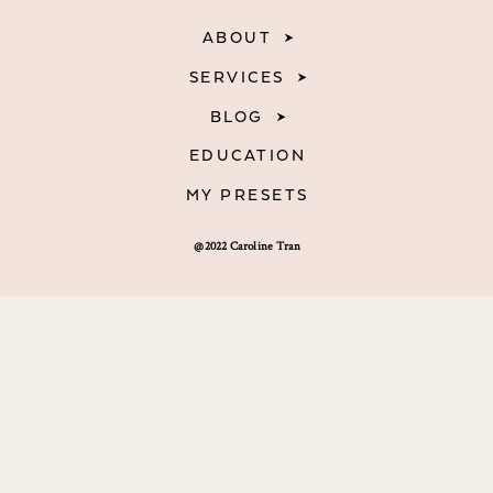
ABOUT
SERVICES
BLOG
EDUCATION
MY PRESETS
@2022 Caroline Tran