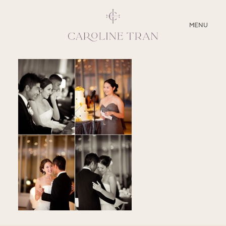
CLOSE
MENU
ABOUT
SERVICES
BLOG
EDUCATION
MY PRESETS