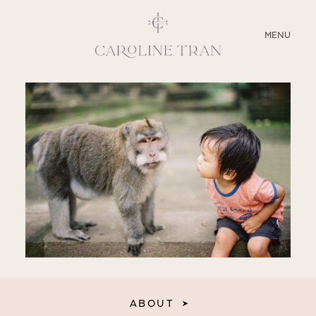
CLOSE
MENU
ABOUT
SERVICES
BLOG
EDUCATION
MY PRESETS
ABOUT