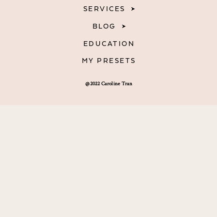
SERVICES
BLOG
EDUCATION
MY PRESETS
@2022 Caroline Tran