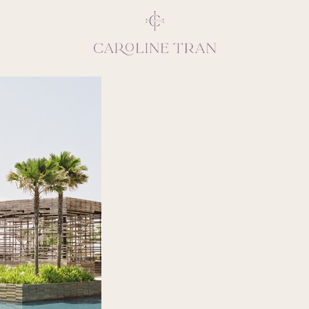
Inspiring, crea
vivacious per
emotions and natural 
expresses elegance and
clients, 