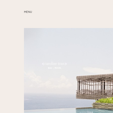
MENU
ABOUT
SERVICES
BLOG
EDUCATION
MY PRESETS