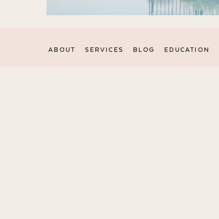
ABOUT
SERVICES
BLOG
EDUCATION