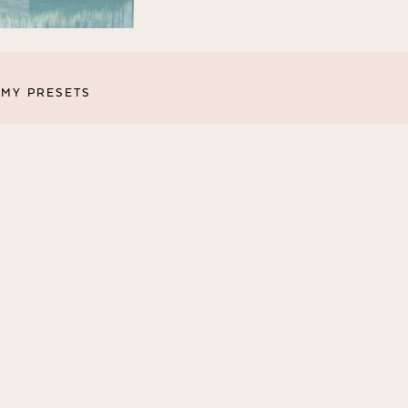
MY PRESETS