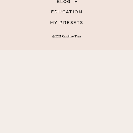
BLOG
EDUCATION
MY PRESETS
@2022 Caroline Tran