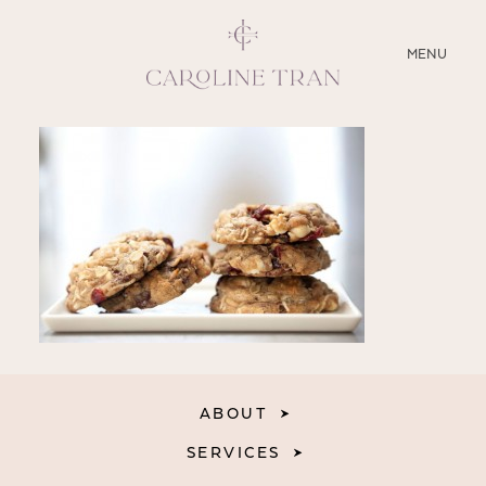
CLOSE
MENU
ABOUT
SERVICES
BLOG
EDUCATION
MY PRESETS
ABOUT
SERVICES