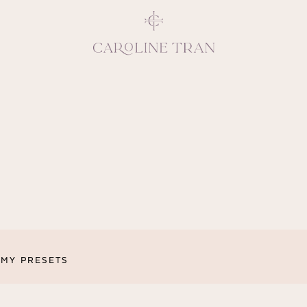
Inspiring, crea
vivacious per
emotions and natural 
expresses elegance and
clients, 
MY PRESETS