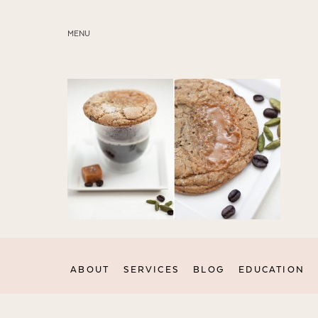
MENU
ABOUT
SERVICES
BLOG
EDUCATION
MY PRESETS
ABOUT
SERVICES
BLOG
EDUCATION