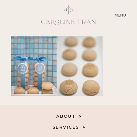
CLOSE
MENU
ABOUT
SERVICES
BLOG
EDUCATION
MY PRESETS
ABOUT
SERVICES