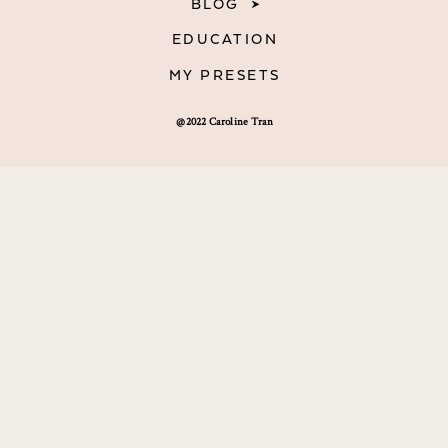
BLOG
EDUCATION
MY PRESETS
@2022 Caroline Tran