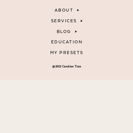
ABOUT
SERVICES
BLOG
EDUCATION
MY PRESETS
@2022 Caroline Tran