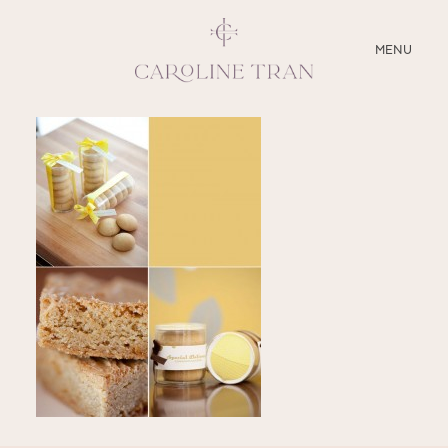
CLOSE
MENU
ABOUT
SERVICES
BLOG
EDUCATION
MY PRESETS