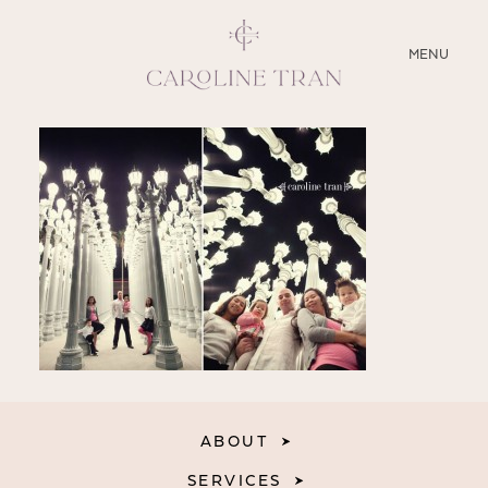
CLOSE
MENU
ABOUT
SERVICES
BLOG
EDUCATION
MY PRESETS
ABOUT
SERVICES