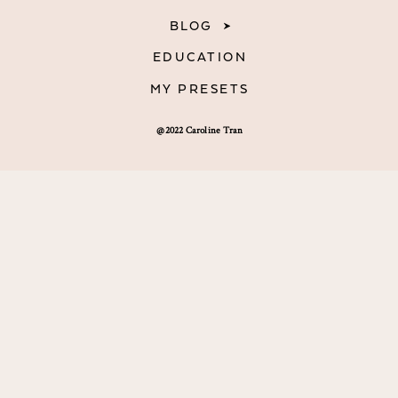
BLOG
EDUCATION
MY PRESETS
@2022 Caroline Tran