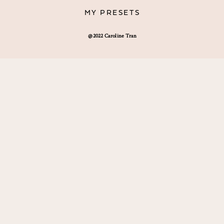
MY PRESETS
@2022 Caroline Tran