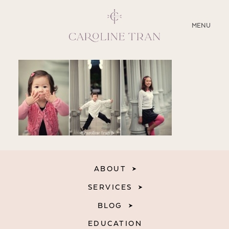
CLOSE
MENU
ABOUT
SERVICES
BLOG
EDUCATION
ABOUT
MY PRESETS
SERVICES
BLOG
EDUCATION