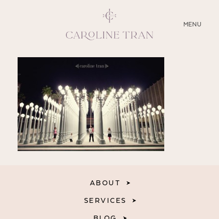
CLOSE
MENU
ABOUT
SERVICES
BLOG
EDUCATION
MY PRESETS
ABOUT
SERVICES
BLOG