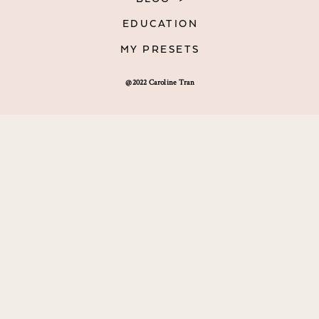
EDUCATION
MY PRESETS
@2022 Caroline Tran