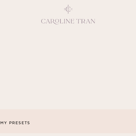
Inspiring, crea
vivacious per
emotions and natural 
expresses elegance and
clients, 
MY PRESETS