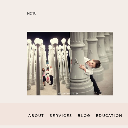
MENU
ABOUT
SERVICES
BLOG
EDUCATION
MY PRESETS
ABOUT
SERVICES
BLOG
EDUCATION