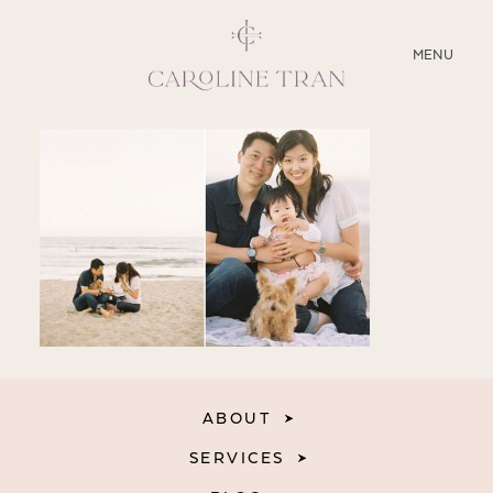
CLOSE
MENU
ABOUT
SERVICES
BLOG
EDUCATION
MY PRESETS
ABOUT
SERVICES