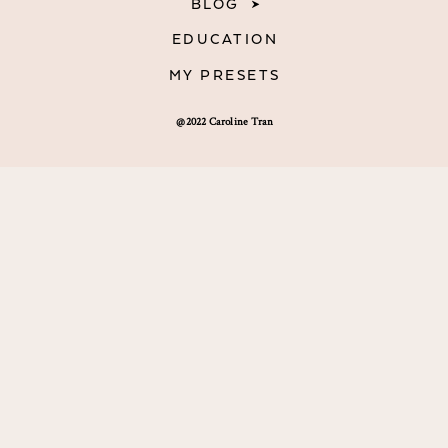
BLOG
EDUCATION
MY PRESETS
@2022 Caroline Tran